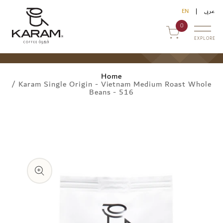
Skip to
EN
عربى
content
0
EXPLORE
Home
/
Karam Single Origin - Vietnam Medium Roast Whole
Beans - 516
Skip to
uy Online
product
information
ommercial Sales
ontact Us