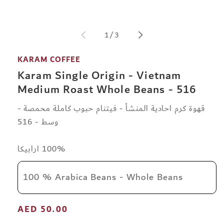
modal
of
1
/
3
KARAM COFFEE
Karam Single Origin - Vietnam
Medium Roast Whole Beans - 516
قهوة كرم احادية المنشأ - فيتنام حبوب كاملة محمصة -
وسط - 516
100% ارابيكا
100 % Arabica Beans - Whole Beans
Regular
AED 50.00