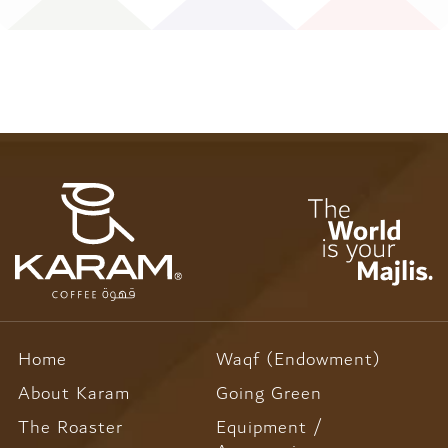
-
-
516
516
Home
Waqf (Endowment)
About Karam
Going Green
The Roaster
Equipment /