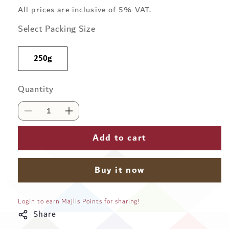
price
All prices are inclusive of 5% VAT.
Select Packing Size
250g
Quantity
Quantity
Decrease
Increase
quantity
quantity
for
for
Add to cart
Karam
Karam
Single
Single
Origin
Origin
Buy it now
-
-
Vietnam
Vietnam
Medium
Medium
Login to earn Majlis Points for sharing!
Roast
Roast
Share
Whole
Whole
Beans
Beans