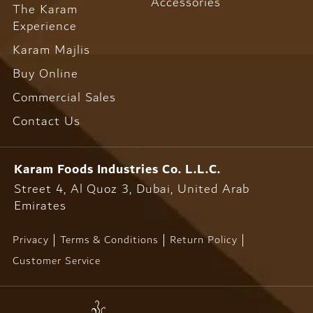
Accessories
The Karam
Experience
Karam Majlis
Buy Online
Commercial Sales
Contact Us
Karam Foods
Industries Co. L.L.C.
Street 4, Al Quoz 3, Dubai,
United Arab
Emirates
Privacy
Terms & Conditions
Return Policy
Customer Service