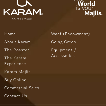
Home
Waqf (Endowment)
About Karam
Going Green
The Roaster
Equipment /
Accessories
The Karam
Experience
Karam Majlis
Buy Online
Commercial Sales
Contact Us