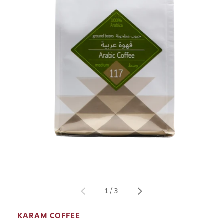
Open
media
1
in
of
1
/
3
modal
KARAM COFFEE