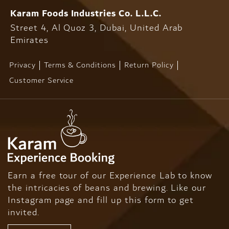
Karam Foods
Industries Co. L.L.C.
Street 4, Al Quoz 3, Dubai,
United Arab
Emirates
Privacy
Terms & Conditions
Return Policy
Customer Service
Earn a free tour of our Experience Lab to know
the intricacies of beans and brewing. Like our
Instagram page and fill up this form to get
invited.