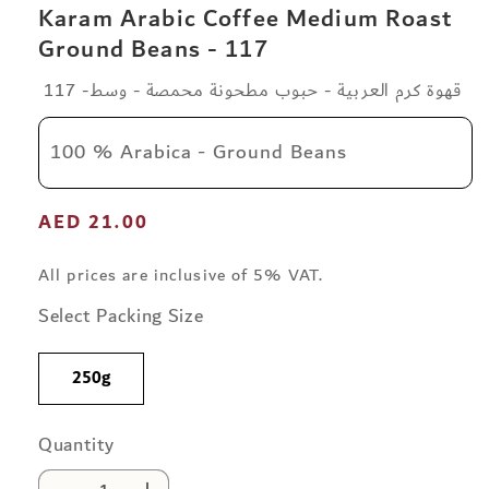
Karam Arabic Coffee Medium Roast
Ground Beans - 117
قهوة كرم العربية - حبوب مطحونة محمصة - وسط- 117
100 % Arabica - Ground Beans
Regular
AED 21.00
price
All prices are inclusive of 5% VAT.
Select Packing Size
250g
Quantity
Quantity