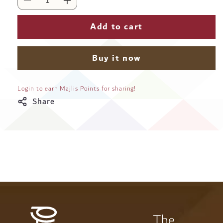
Decrease
Increase
quantity
quantity
for
for
Add to cart
Karam
Karam
Arabic
Arabic
Coffee
Coffee
Buy it now
Medium
Medium
Roast
Roast
Ground
Ground
Login to earn Majlis Points for sharing!
Beans
Beans
Share
-
-
117
117