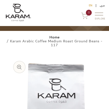
Skip to
EN
عربى
content
0
EXPLORE
Home
/
Karam Arabic Coffee Medium Roast Ground Beans -
117
Skip to
uy Online
product
information
ommercial Sales
ontact Us