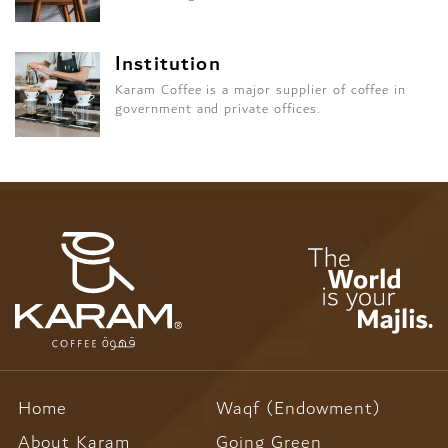
Institution
Karam Coffee is a major supplier of coffee in
government and private offices.
Home
Waqf (Endowment)
About Karam
Going Green