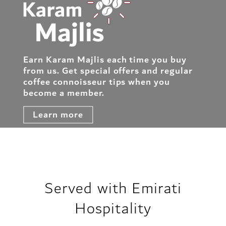
Earn Karam Majlis each time you buy
from us. Get special offers and regular
coffee connoisseur tips when you
become a member.
Learn more
Served with Emirati
Hospitality