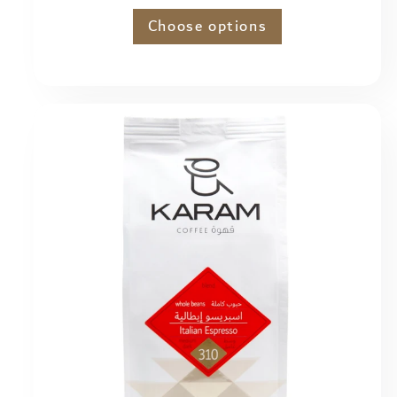
price
Choose options