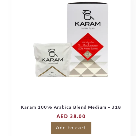
Karam 100% Arabica Blend Medium - 318
Regular
AED 38.00
price
Add to cart