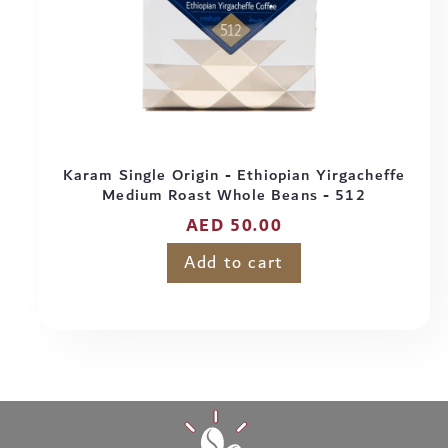
Karam Single Origin - Ethiopian Yirgacheffe
Medium Roast Whole Beans - 512
Regular
AED 50.00
price
Add to cart