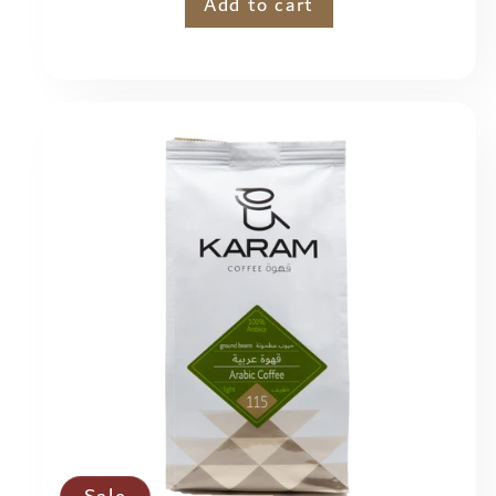
price
Add to cart