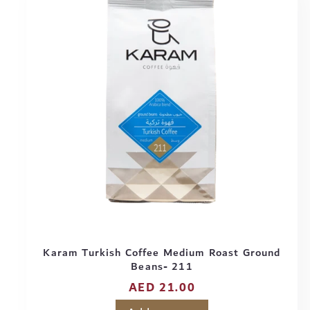
Karam Turkish Coffee Medium Roast Ground
Beans- 211
Regular
AED 21.00