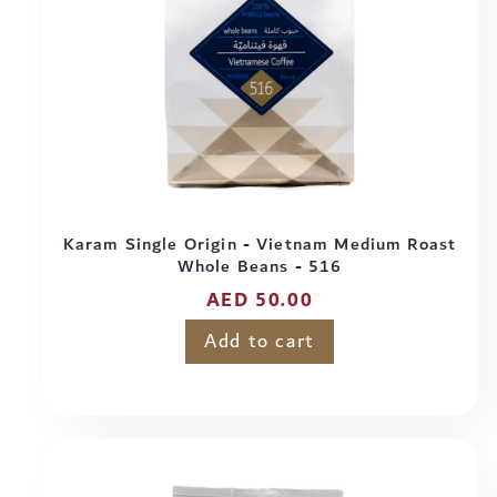
Karam Single Origin - Vietnam Medium Roast
Whole Beans - 516
Regular
AED 50.00
price
Add to cart