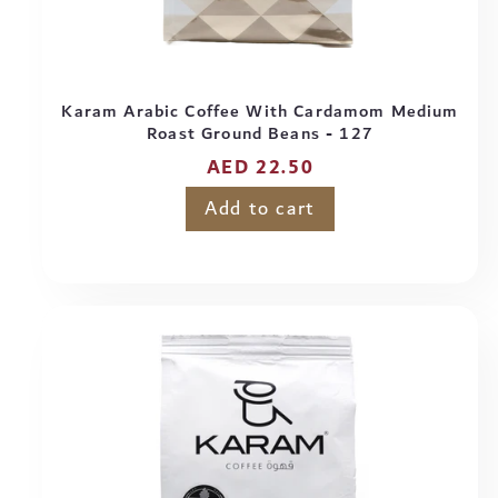
Karam Arabic Coffee With Cardamom Medium
Roast Ground Beans - 127
Regular
AED 22.50
price
Add to cart