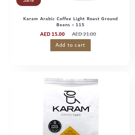
Sale
Karam Arabic Coffee Light Roast Ground
Beans - 115
Sale
Regular
AED 15.00
AED 21.00
price
price
Add to cart