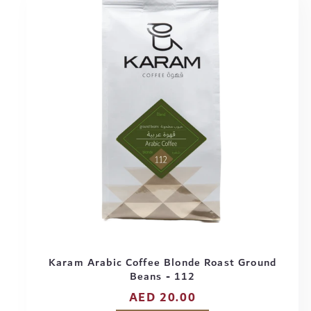
Karam Arabic Coffee Blonde Roast Ground
Beans - 112
Regular
AED 20.00