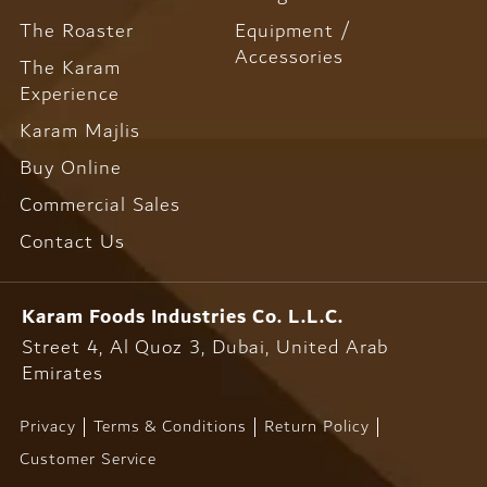
The Roaster
Equipment /
Accessories
The Karam
Experience
Karam Majlis
Buy Online
Commercial Sales
Contact Us
Karam Foods
Industries Co. L.L.C.
Street 4, Al Quoz 3, Dubai,
United Arab
Emirates
Privacy
Terms & Conditions
Return Policy
Customer Service