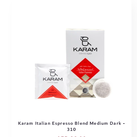
Karam Italian Espresso Blend Medium Dark -
310