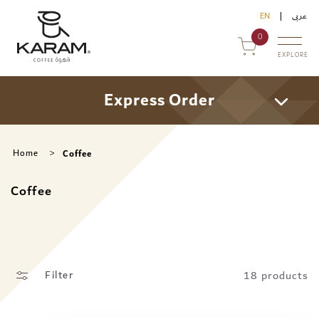
Skip to
EN
عربى
content
0
EXPLORE
Express Order
Coffee
Home
uy Online
Coffee
ommercial Sales
ontact Us
18 products
Filter