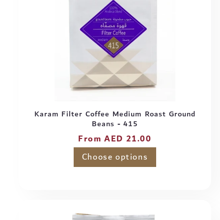
Karam Filter Coffee Medium Roast Ground
Beans - 415
Regular
From AED 21.00
price
Choose options