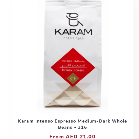
Karam Intenso Espresso Medium-Dark Whole
Beans - 316
Regular
From AED 21.00