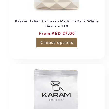
Karam Italian Espresso Medium-Dark Whole
Beans - 310
Regular
From AED 27.00
price
Choose options