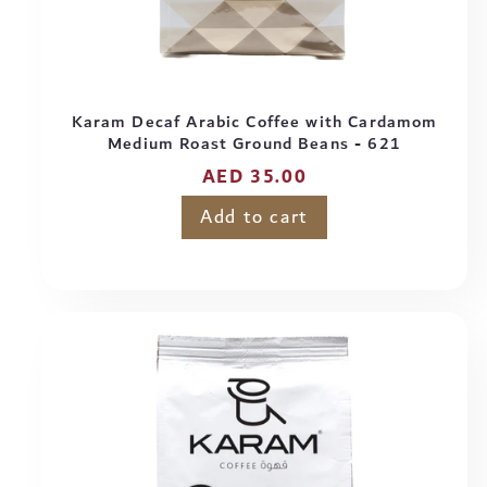
Karam Decaf Arabic Coffee with Cardamom
Medium Roast Ground Beans - 621
Regular
AED 35.00
price
Add to cart