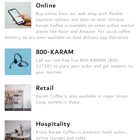
Online
Buy online from our web shop with flexible
payment options and door-to-door delivery.
Karam Coffee is available on other online market
places like Noon and Amazon. For quick coffee
delivery, we are even available on food delivery app Deliveroo.
800-KARAM
Call our toll-free line 800-KARAM (800-
52726) to place your order and get answers to
your queries.
Retail
Karam Coffee is also available in major Union
Coop outlets in Dubai.
Hospitality
Enjoy Karam Coffee in premium hotel suites,
airline lounges and cafés.