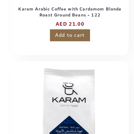
Karam Arabic Coffee with Cardamom Blonde
Roast Ground Beans - 122
Regular
AED 21.00
price
Add to cart