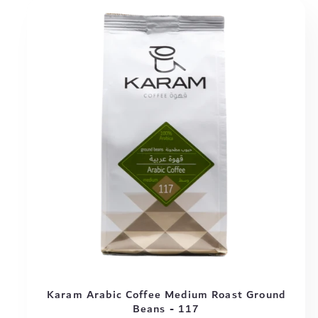
Karam Arabic Coffee Medium Roast Ground
Beans - 117