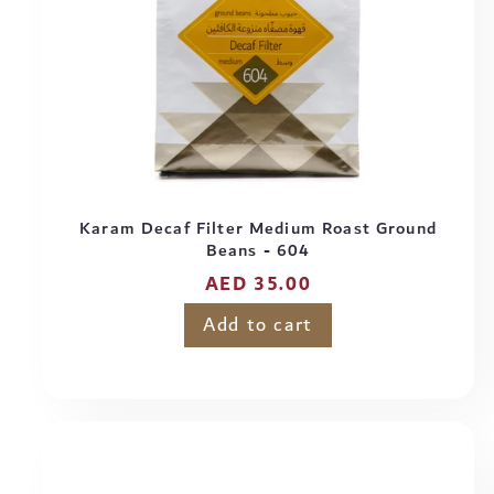
Karam Decaf Filter Medium Roast Ground
Beans - 604
Regular
AED 35.00
price
Add to cart