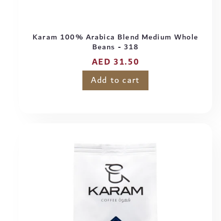
Karam 100% Arabica Blend Medium Whole
Beans - 318
Regular
AED 31.50
price
Add to cart