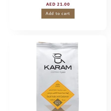
Regular
AED 21.00
price
Add to cart