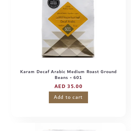
Karam Decaf Arabic Medium Roast Ground
Beans - 601
Regular
AED 35.00
price
Add to cart