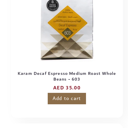
Karam Decaf Espresso Medium Roast Whole
Beans - 603
Regular
AED 35.00
price
Add to cart