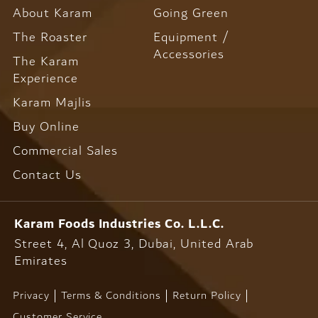
About Karam
Going Green
The Roaster
Equipment /
Accessories
The Karam
Experience
Karam Majlis
Buy Online
Commercial Sales
Contact Us
Karam Foods
Industries Co. L.L.C.
Street 4, Al Quoz 3, Dubai,
United Arab
Emirates
Privacy
Terms & Conditions
Return Policy
Customer Service