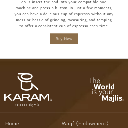
do is insert the pod into your compatible pod
machine and press a button. In just a few moments,
you can have a delicious cup of espresso without any
mess or hassle of grinding, measuring, and tamping
to offer a consistent cup of espresso each time.
Buy Now
Home
Waqf (Endowment)