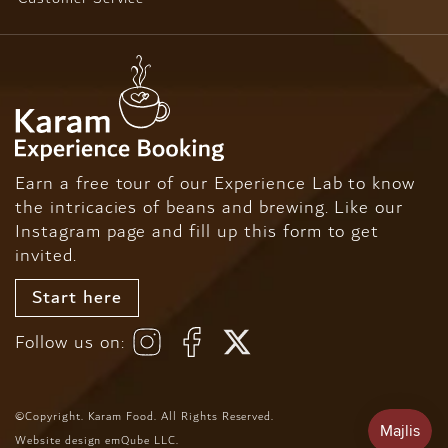
Earn a free tour of our Experience Lab to know
the intricacies of beans and brewing. Like our
Instagram page and fill up this form to get
invited.
Start here
Follow us on:
©Copyright. Karam Food. All Rights Reserved.
Website design
emQube LLC
.