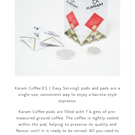
Karam Coffee ES ( Easy Serving) pods and pads are a
single-use, convenient way to enjoy a barista-style
espresso.
Karam Coffee pods are filled with 7.4 gms of pre-
measured ground coffee. The coffee is tightly sealed
within the pod, helping to preserve its quality and
flavour until it is ready to be served. All you need to